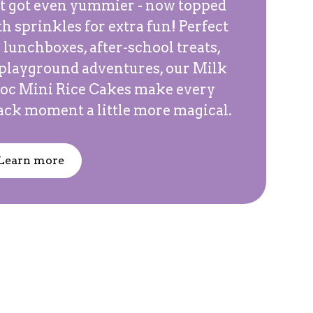
st got even yummier - now topped
h sprinkles for extra fun! Perfect
 lunchboxes, after-school treats,
 playground adventures, our Milk
oc Mini Rice Cakes make every
ack moment a little more magical.
Learn more