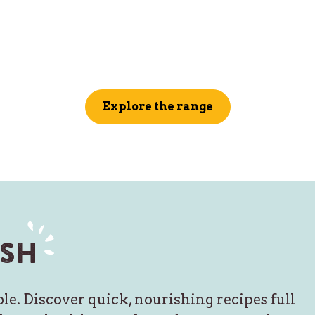
Explore the range
sh
le. Discover quick, nourishing recipes full