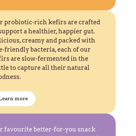
 probiotic-rich kefirs are crafted
support a healthier, happier gut.
licious, creamy and packed with
e-friendly bacteria, each of our
firs are slow-fermented in the
tle to capture all their natural
odness.
Learn more
r favourite better-for-you snack