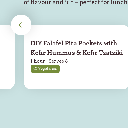
of flavour and fun – perfect for lunc
DIY Falafel Pita Pockets with
Kefir Hummus & Kefir Tzatziki
1 hour | Serves 8
Vegetarian