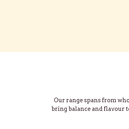
Our range spans from whole
bring balance and flavour t