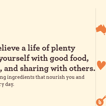
lieve a life of plenty
yourself with good food,
, and sharing with others.
ing ingredients that nourish you and
ry day.