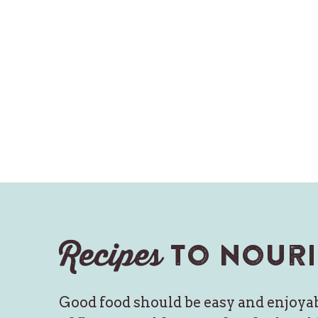
Recipes
to nouri
Good food should be easy and enjoyab