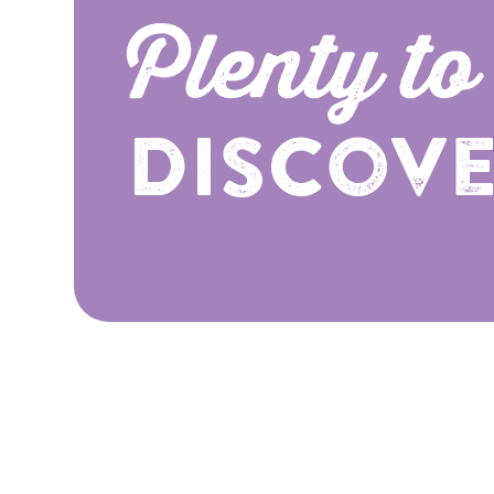
Plenty to
Discov