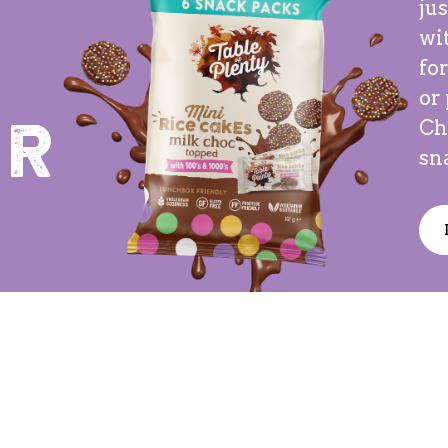
ju
wit
for
or
Ch
er
sn