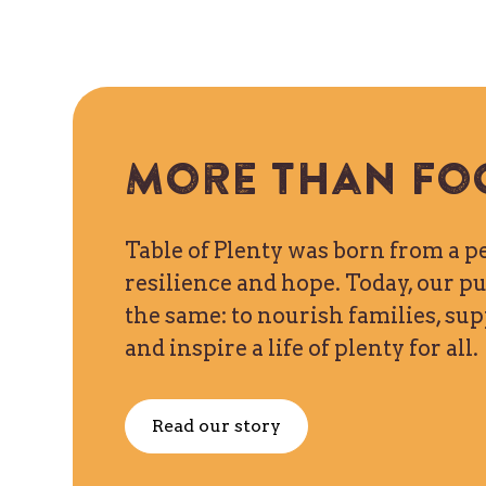
More than fo
Table of Plenty was born from a p
resilience and hope. Today, our 
the same: to nourish families, s
and inspire a life of plenty for all.
Read our story