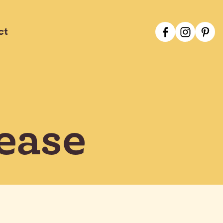
ct
ease