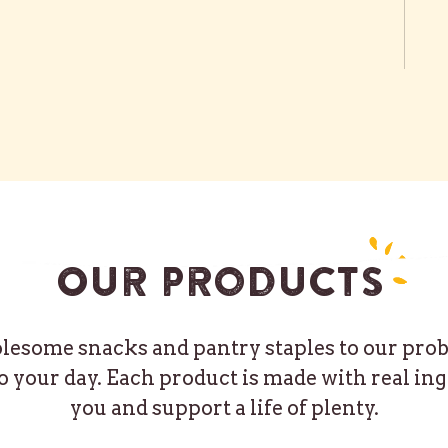
Our products
some snacks and pantry staples to our probio
o your day. Each product is made with real ing
you and support a life of plenty.