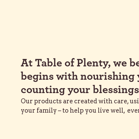
At Table of Plenty, we be
begins with nourishing 
counting your blessings
Our products are created with care, us
your family – to help you live well, eve