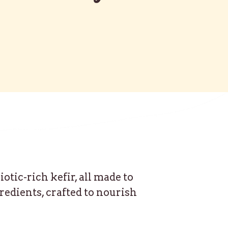
tic-rich kefir, all made to
redients, crafted to nourish