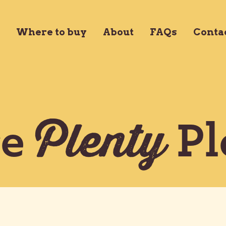
Where to buy
About
FAQs
Conta
Plenty
e
Pl