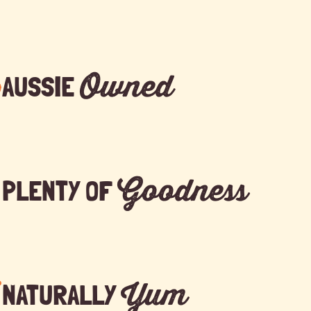
Owned
AUSSIE
Goodness
PLENTY OF
Yum
NATURALLY