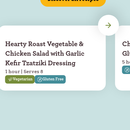
Hearty Roast Vegetable &
Ch
Chicken Salad with Garlic
Gl
5 h
Kefir Tzatziki Dressing
1 hour | Serves 8
Vegetarian
Gluten Free