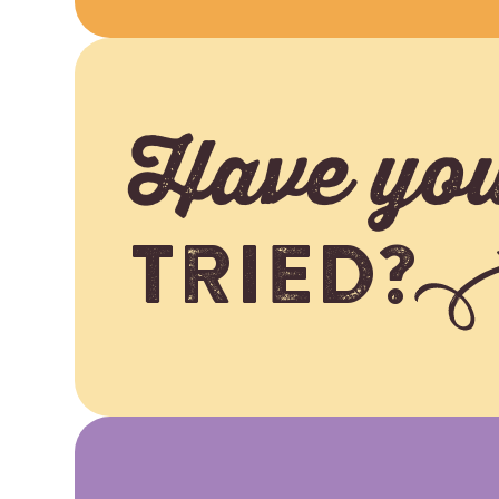
Have yo
Tried?