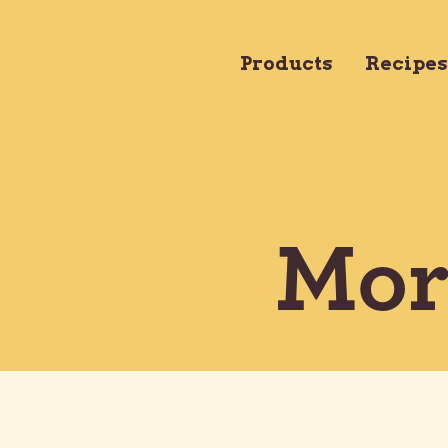
Products
Products
Recipes
Mor