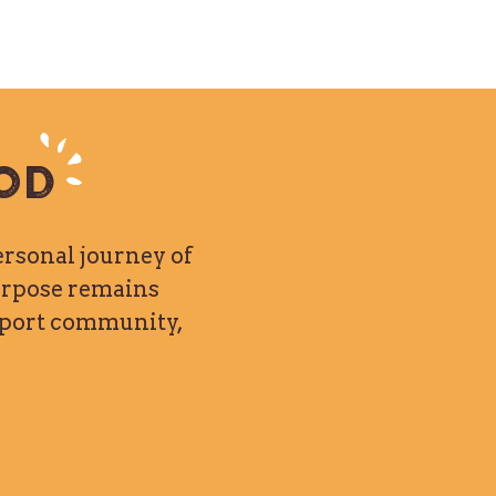
od
ersonal journey of
purpose remains
upport community,