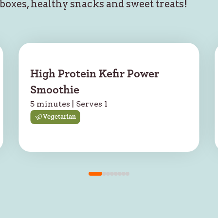
hboxes, healthy snacks and sweet treats!
High Protein Kefir Power
Smoothie
5 minutes | Serves 1
Vegetarian