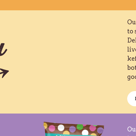
Our
to 
u
De
liv
ke
bot
go
Ou