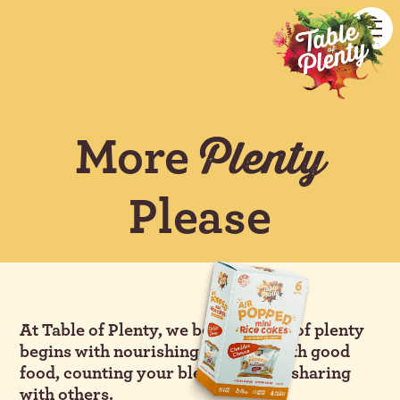
More
Plenty
Please
At Table of Plenty, we believe a life of plenty
begins with nourishing yourself with good
food, counting your blessings, and sharing
with others.