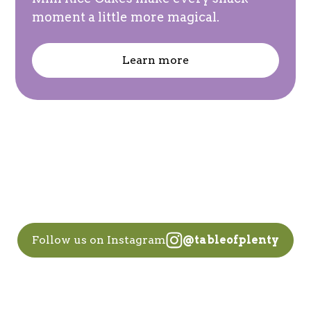
moment a little more magical.
Learn more
Follow us on Instagram
@tableofplenty