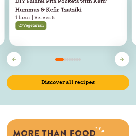
DIY Falafel Pita Pockets with Kefir
Hummus & Kefir Tzatziki
1 hour | Serves 8
Vegetarian
Discover all recipes
More than food