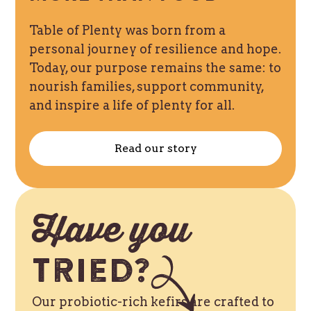
Table of Plenty was born from a
personal journey of resilience and hope.
Today, our purpose remains the same: to
nourish families, support community,
and inspire a life of plenty for all.
Read our story
Have you
Tried?
Our probiotic-rich kefirs are crafted to