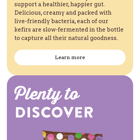
support a healthier, happier gut.
Delicious, creamy and packed with
live-friendly bacteria, each of our
kefirs are slow-fermented in the bottle
to capture all their natural goodness.
Learn more
Plenty to
Discover