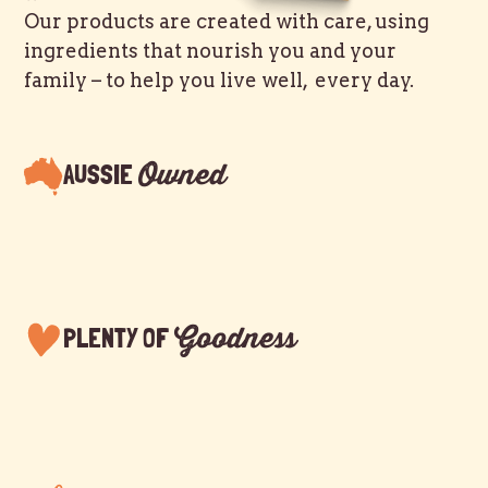
Our products are created with care, using
ingredients that nourish you and your
family – to help you live well, every day.
Owned
AUSSIE
Goodness
PLENTY OF