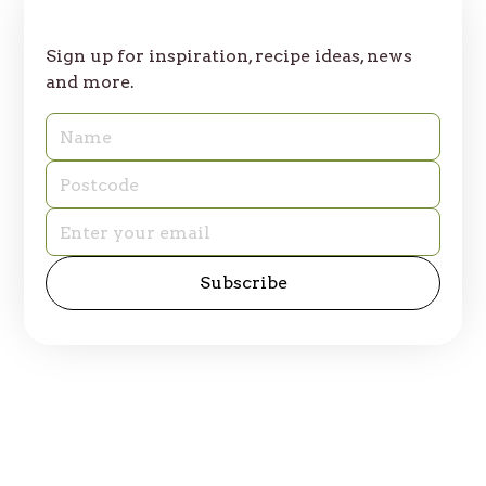
Join Our Table
Sign up for inspiration, recipe ideas, news
and more.
© 2025 Table of Plenty. All rights reserved.
Privacy Policy
Site by
emd:digital