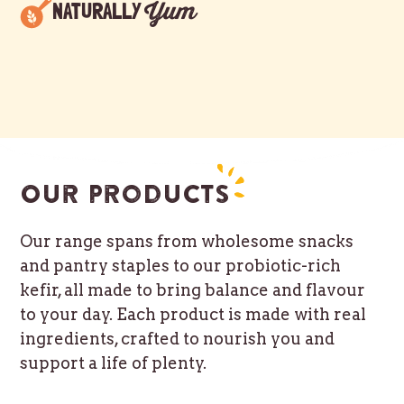
Yum
NATURALLY
Our products
Our range spans from wholesome snacks
and pantry staples to our probiotic-rich
kefir, all made to bring balance and flavour
to your day. Each product is made with real
ingredients, crafted to nourish you and
support a life of plenty.