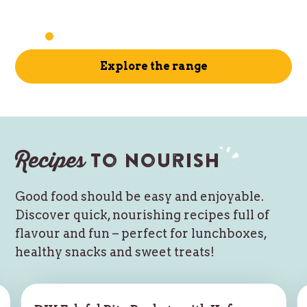
Explore the range
Recipes
to nourish
Good food should be easy and enjoyable.
Discover quick, nourishing recipes full of
flavour and fun – perfect for lunchboxes,
healthy snacks and sweet treats!