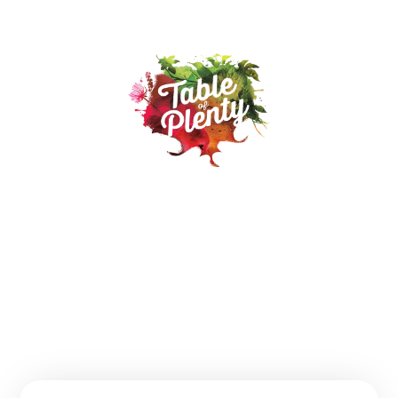
Our Products
Recipes
Where to buy
About
Contact
FAQs
Follow us: