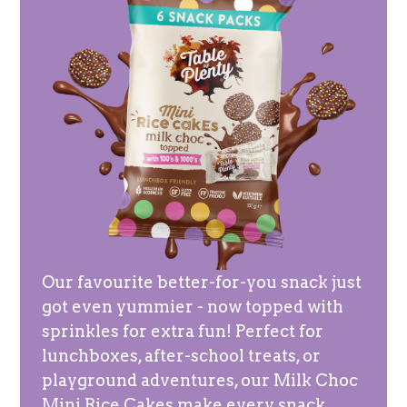
Our favourite better-for-you snack just
got even yummier - now topped with
sprinkles for extra fun! Perfect for
lunchboxes, after-school treats, or
playground adventures, our Milk Choc
Mini Rice Cakes make every snack