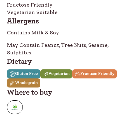
Fructose Friendly
Vegetarian Suitable
Allergens
Contains Milk & Soy.
May Contain Peanut, Tree Nuts, Sesame,
Sulphites.
Dietary
Gluten Free
Vegetarian
Fructose Friendly
Wholegrain
Where to buy