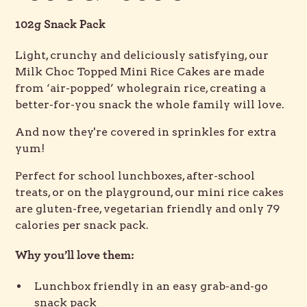
102g Snack Pack
Light, crunchy and deliciously satisfying, our
Milk Choc Topped Mini Rice Cakes are made
from ‘air-popped’ wholegrain rice, creating a
better-for-you snack the whole family will love.
And now they're covered in sprinkles for extra
yum!
Perfect for school lunchboxes, after-school
treats, or on the playground, our mini rice cakes
are gluten-free, vegetarian friendly and only 79
calories per snack pack.
Why you’ll love them:
Lunchbox friendly in an easy grab-and-go
snack pack