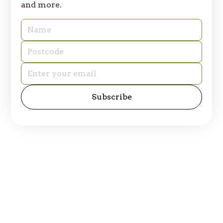
and more.
© 2025 Table of Plenty. All rights reserved.
Privacy Policy
Site by
emd:digital