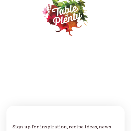
Our Products
Recipes
Where to buy
About
Contact
FAQs
Follow us:
Join Our Table
Sign up for inspiration, recipe ideas, news