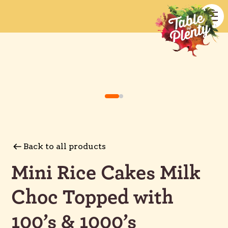
Back to all products
Mini Rice Cakes Milk
Choc Topped with
100’s & 1000’s