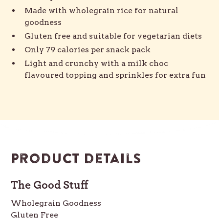
Made with wholegrain rice for natural
goodness
Gluten free and suitable for vegetarian diets
Only 79 calories per snack pack
Light and crunchy with a milk choc
flavoured topping and sprinkles for extra fun
Product details
The Good Stuff
Wholegrain Goodness
Gluten Free