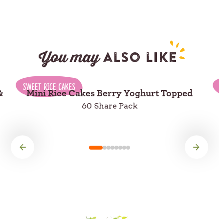
You may
also like
&
Mini Rice Cakes Berry Yoghurt Topped
60 Share Pack