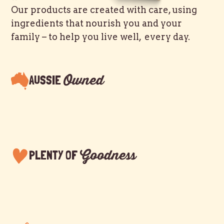
Our products are created with care, using
ingredients that nourish you and your
family – to help you live well, every day.
Owned
AUSSIE
Goodness
PLENTY OF