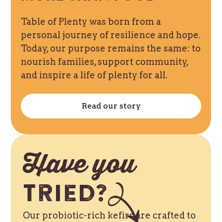
Table of Plenty was born from a
personal journey of resilience and hope.
Today, our purpose remains the same: to
nourish families, support community,
and inspire a life of plenty for all.
Read our story
Have you
Tried?
Our probiotic-rich kefirs are crafted to