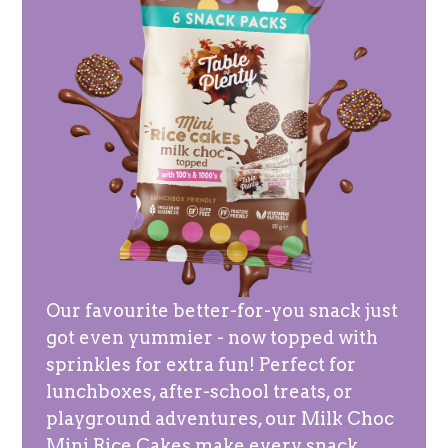
Our favourite better-for-you snack just
got even yummier - now topped with
sprinkles for extra fun! Perfect for
lunchboxes, after-school treats, or
playground adventures, our Milk Choc
Mini Rice Cakes make every snack