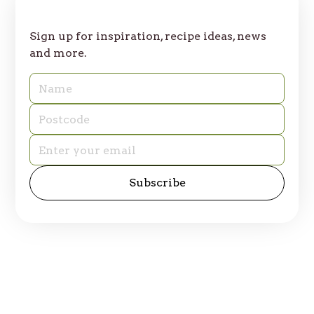
Join Our Table
Sign up for inspiration, recipe ideas, news
and more.
© 2025 Table of Plenty. All rights reserved.
Privacy Policy
Site by
emd:digital