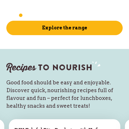
Explore the range
Recipes
to nourish
Good food should be easy and enjoyable.
Discover quick, nourishing recipes full of
flavour and fun – perfect for lunchboxes,
healthy snacks and sweet treats!