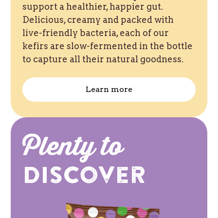
support a healthier, happier gut.
Delicious, creamy and packed with
live-friendly bacteria, each of our
kefirs are slow-fermented in the bottle
to capture all their natural goodness.
Learn more
Plenty to
Discover