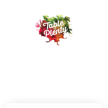
Our Products
Recipes
Where to buy
About
Contact
FAQs
Follow us: