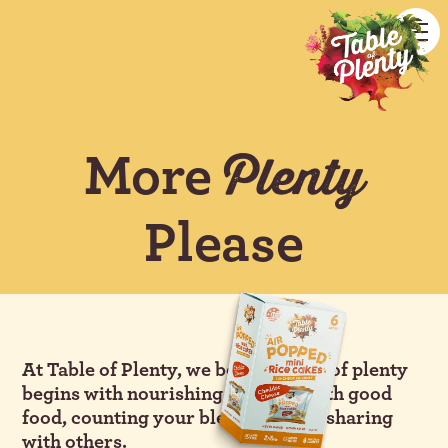
More
Plenty
Please
At Table of Plenty, we believe a life of plenty
begins with nourishing yourself with good
food, counting your blessings, and sharing
with others.