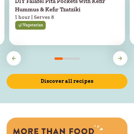
DIY Falafel Pita Pockets with Kefir
Hummus & Kefir Tzatziki
1 hour | Serves 8
Vegetarian
Discover all recipes
More than food