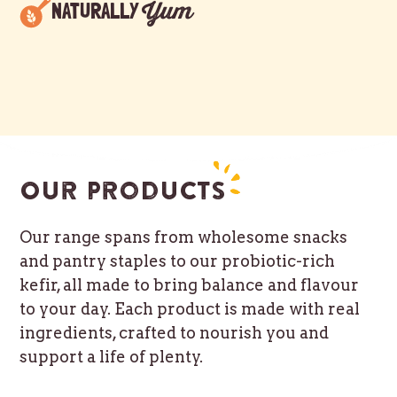
Yum
NATURALLY
Our products
Our range spans from wholesome snacks
and pantry staples to our probiotic-rich
kefir, all made to bring balance and flavour
to your day. Each product is made with real
ingredients, crafted to nourish you and
support a life of plenty.