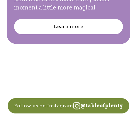
moment a little more magical.
Learn more
Follow us on Instagram
@tableofplenty