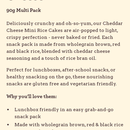
90g Multi Pack
Deliciously crunchy and oh-so-yum, our Cheddar
Cheese Mini Rice Cakes are air-popped to light,
crispy perfection - never baked or fried. Each
snack pack is made from wholegrain brown, red
and black rice, blended with cheddar cheese
seasoning and a touch of rice bran oil.
Perfect for lunchboxes, after-school snacks, or
healthy snacking on the go, these nourishing
snacks are gluten free and vegetarian friendly.
Why you’ll love them:
Lunchbox friendly in an easy grab-and-go
snack pack
Made with wholegrain brown, red & black rice