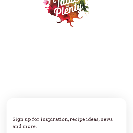
Our Products
Recipes
Where to buy
About
Contact
FAQs
Follow us:
Join Our Table
Sign up for inspiration, recipe ideas, news
and more.