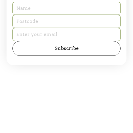
© 2025 Table of Plenty. All rights reserved.
Privacy Policy
Site by
emd:digital