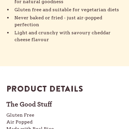
for natural goodness
Gluten free and suitable for vegetarian diets
Never baked or fried - just air-popped
perfection
Light and crunchy with savoury cheddar
cheese flavour
Product details
The Good Stuff
Gluten Free
Air Popped
Made with Real Rice