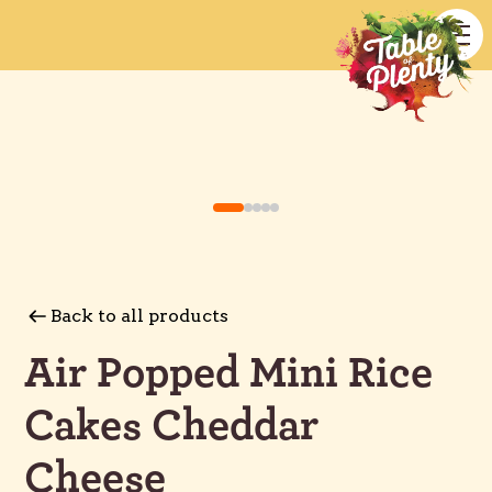
Back to all products
Air Popped Mini Rice
Cakes Cheddar
Cheese