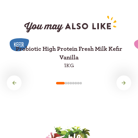
You may
also like
Probiotic High Protein Fresh Milk Kefir
Vanilla
1KG