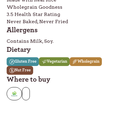
Wholegrain Goodness
3.5 Health Star Rating
Never Baked, Never Fried
Allergens
Contains Milk, Soy.
Dietary
Gluten Free
Vegetarian
Wholegrain
Nut Free
Where to buy