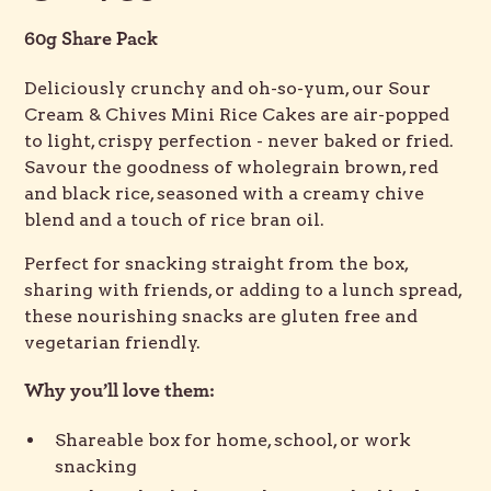
60g Share Pack
Deliciously crunchy and oh-so-yum, our Sour
Cream & Chives Mini Rice Cakes are air-popped
to light, crispy perfection - never baked or fried.
Savour the goodness of wholegrain brown, red
and black rice, seasoned with a creamy chive
blend and a touch of rice bran oil.
Perfect for snacking straight from the box,
sharing with friends, or adding to a lunch spread,
these nourishing snacks are gluten free and
vegetarian friendly.
Why you’ll love them:
Shareable box for home, school, or work
snacking