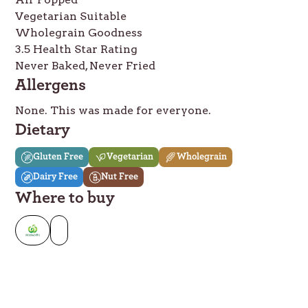
Vegetarian Suitable
Wholegrain Goodness
3.5 Health Star Rating
Never Baked, Never Fried
Allergens
None. This was made for everyone.
Dietary
Gluten Free
Vegetarian
Wholegrain
Dairy Free
Nut Free
Where to buy