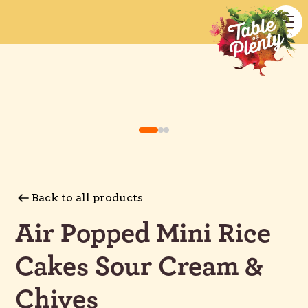
Back to all products
Air Popped Mini Rice
Cakes Sour Cream &
Chives