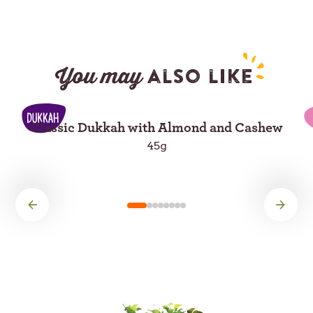
You may
also like
Classic Dukkah with Almond and Cashew
45g