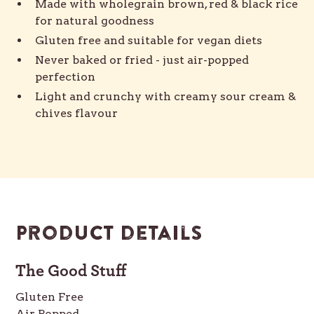
Made with wholegrain brown, red & black rice
for natural goodness
Gluten free and suitable for vegan diets
Never baked or fried - just air-popped
perfection
Light and crunchy with creamy sour cream &
chives flavour
Product details
The Good Stuff
Gluten Free
Air Popped