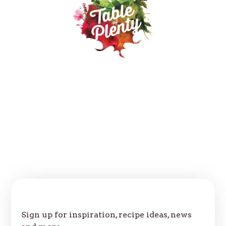
Our Products
Recipes
Where to buy
About
Contact
FAQs
Follow us:
Join Our Table
Sign up for inspiration, recipe ideas, news