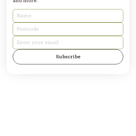
and more.
© 2025 Table of Plenty. All rights reserved.
Privacy Policy
Site by
emd:digital