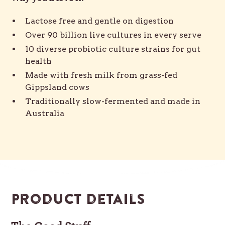
Lactose free and gentle on digestion
Over 90 billion live cultures in every serve
10 diverse probiotic culture strains for gut
health
Made with fresh milk from grass-fed
Gippsland cows
Traditionally slow-fermented and made in
Australia
Product details