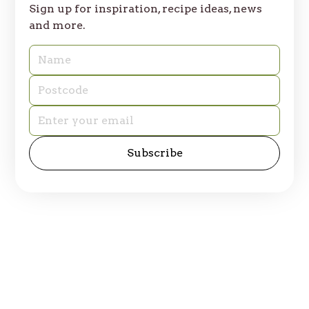
Sign up for inspiration, recipe ideas, news
and more.
© 2025 Table of Plenty. All rights reserved.
Privacy Policy
Site by
emd:digital