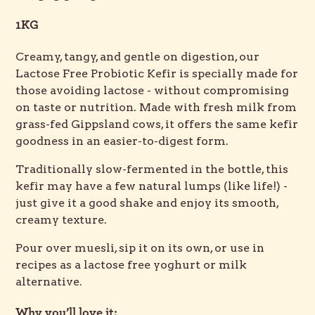
1KG
Creamy, tangy, and gentle on digestion, our
Lactose Free Probiotic Kefir is specially made for
those avoiding lactose - without compromising
on taste or nutrition. Made with fresh milk from
grass-fed Gippsland cows, it offers the same kefir
goodness in an easier-to-digest form.
Traditionally slow-fermented in the bottle, this
kefir may have a few natural lumps (like life!) -
just give it a good shake and enjoy its smooth,
creamy texture.
Pour over muesli, sip it on its own, or use in
recipes as a lactose free yoghurt or milk
alternative.
Why you’ll love it: