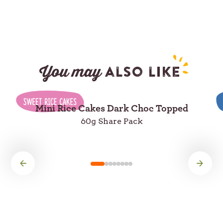
You may
also like
Mini Rice Cakes Dark Choc Topped
60g Share Pack