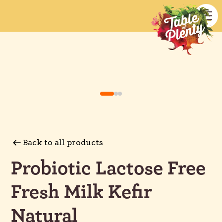
Back to all products
Probiotic Lactose Free
Fresh Milk Kefir
Natural