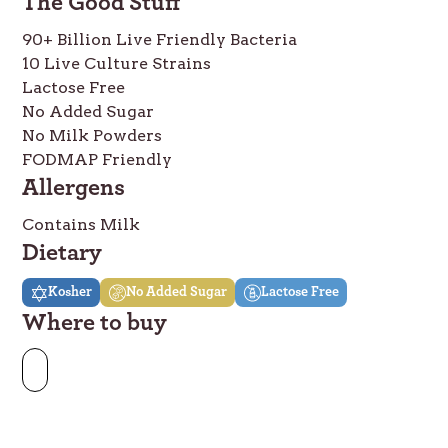
The Good Stuff
90+ Billion Live Friendly Bacteria
10 Live Culture Strains
Lactose Free
No Added Sugar
No Milk Powders
FODMAP Friendly
Allergens
Contains Milk
Dietary
Kosher
No Added Sugar
Lactose Free
Where to buy