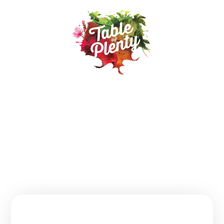
Our Products
Recipes
Where to buy
About
Contact
FAQs
Follow us:
Join Our Table